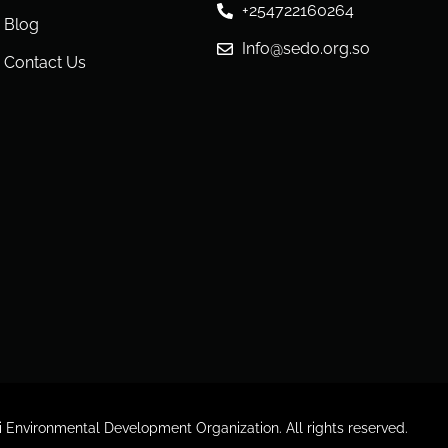
+254722160264
Blog
Info@sedo.org.so
Contact Us
Environmental Development Organization. All rights reserved.