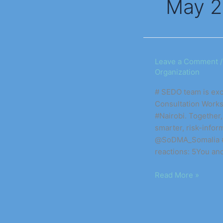
May 
National
Leave a Comment
Organization
Technical
Consultation
# SEDO team is exci
Workshop
Consultation Works
on
#Nairobi. Together
Disaster
smarter, risk-inf
Tracking
@SoDMA_Somalia #U
&
reactions: 5You an
Early
Warning
Read More »
Systems