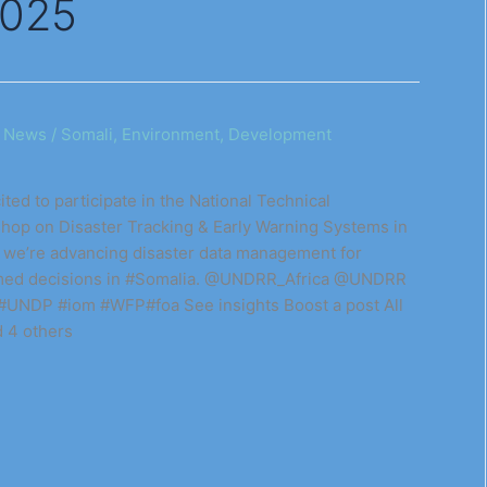
2025
/
News
/
Somali, Environment, Development
ted to participate in the National Technical
hop on Disaster Tracking & Early Warning Systems in
, we’re advancing disaster data management for
ormed decisions in #Somalia. @UNDRR_Africa @UNDRR
NDP #iom #WFP#foa See insights Boost a post All
d 4 others