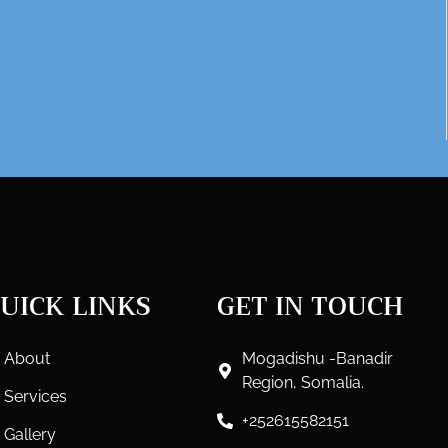
UICK LINKS
GET IN TOUCH
About
Mogadishu -Banadir
Region, Somalia.
Services
+252615582151
Gallery