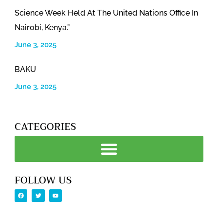
Science Week Held At The United Nations Office In
Nairobi, Kenya.”
June 3, 2025
BAKU
June 3, 2025
CATEGORIES
FOLLOW US
F
T
Y
a
w
o
c
i
u
e
t
t
b
t
u