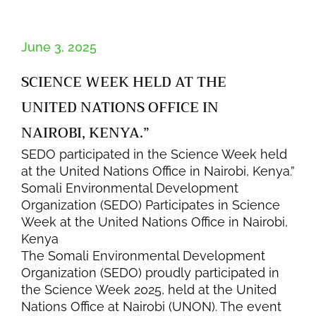
June 3, 2025
SCIENCE WEEK HELD AT THE
UNITED NATIONS OFFICE IN
NAIROBI, KENYA.”
SEDO participated in the Science Week held
at the United Nations Office in Nairobi, Kenya.”
Somali Environmental Development
Organization (SEDO) Participates in Science
Week at the United Nations Office in Nairobi,
Kenya
The Somali Environmental Development
Organization (SEDO) proudly participated in
the Science Week 2025, held at the United
Nations Office at Nairobi (UNON). The event