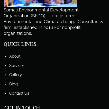
Somali Environmental Development
Organization (SEDO) is a registered
Environmental and Climate change Consultancy
firm, established in 2016 For nonprofit
organizations.
QUICK LINKS
About
Services
Gallery
Blog
Contact Us
GET IN TOUCH