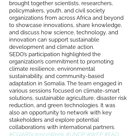
brought together scientists, researchers,
policymakers, youth, and civil society
organizations from across Africa and beyond
to showcase innovations, share knowledge,
and discuss how science, technology, and
innovation can support sustainable
development and climate action.
SEDO’s participation highlighted the
organization’s commitment to promoting
climate resilience, environmental
sustainability, and community-based
adaptation in Somalia. The team engaged in
various sessions focused on climate-smart
solutions, sustainable agriculture, disaster risk
reduction, and green technologies. It was
also an opportunity to network with key
stakeholders and explore potential
collaborations with international partners.
#CGIARScienceWeek
#UNDP
#WFP
#FAO