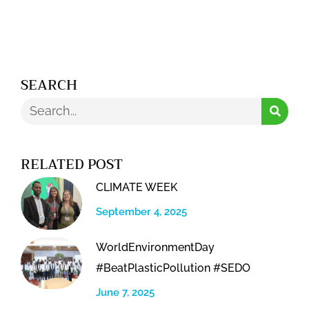
Alternative:
SEARCH
Search
RELATED POST
CLIMATE WEEK
September 4, 2025
WorldEnvironmentDay
#BeatPlasticPollution #SEDO
June 7, 2025