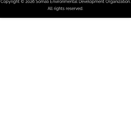
Copyright © 2026 Somali Environmental Development Organization.
All rights reserved.