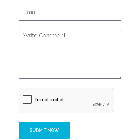
SUBMIT NOW