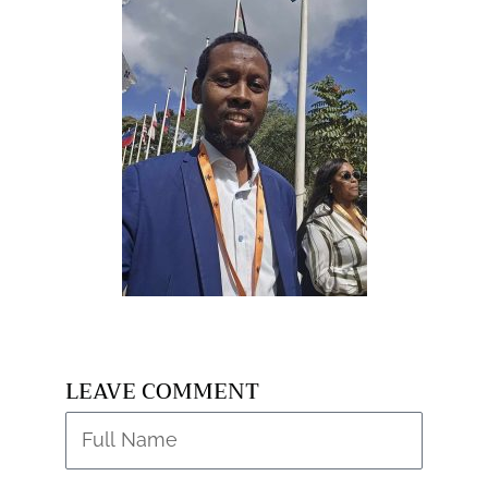
LEAVE COMMENT