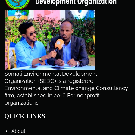
Somali Environmental Development
Organization (SEDO) is a registered
Environmental and Climate change Consultancy
firm, established in 2016 For nonprofit
organizations.
QUICK LINKS
About