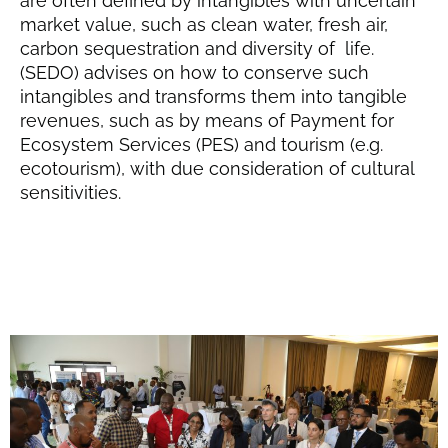
are often defined by intangibles with uncertain
market value, such as clean water, fresh air,
carbon sequestration and diversity of life.
(SEDO) advises on how to conserve such
intangibles and transforms them into tangible
revenues, such as by means of Payment for
Ecosystem Services (PES) and tourism (e.g.
ecotourism), with due consideration of cultural
sensitivities.