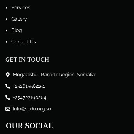
Services
Gallery
Blog
Contact Us
GET IN TOUCH
Mogadishu -Banadir Region, Somalia.
+252615582151
+254722160264
Info@sedo.org.so
OUR SOCIAL