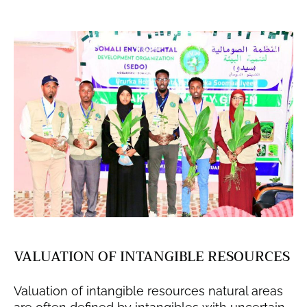
VALUATION OF INTANGIBLE RESOURCES
Valuation of intangible resources natural areas