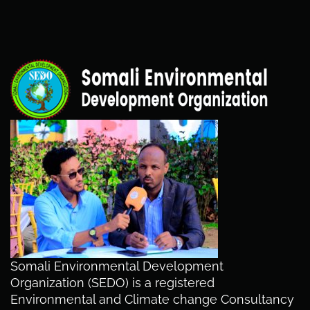
Somali Environmental Development
Organization (SEDO) is a registered
Environmental and Climate change Consultancy