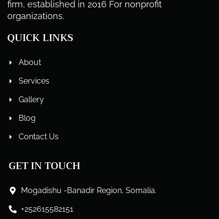
firm, established in 2016 For nonprofit
organizations.
QUICK LINKS
About
Services
Gallery
Blog
Contact Us
GET IN TOUCH
Mogadishu -Banadir Region, Somalia.
+252615582151