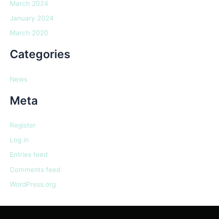
March 2024
January 2024
March 2020
Categories
News
Meta
Register
Log in
Entries feed
Comments feed
WordPress.org