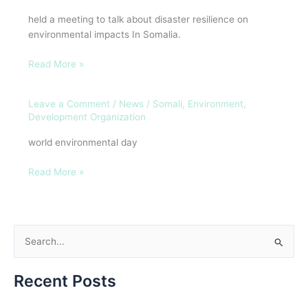
Development
held a meeting to talk about disaster resilience on
Organization
environmental impacts In Somalia.
(SEDO)
Read More »
Leave a Comment
/
News
/
Somali, Environment,
maalinta
Development Organization
degaanka
aduunka
world environmental day
Read More »
S
e
Recent Posts
a
r