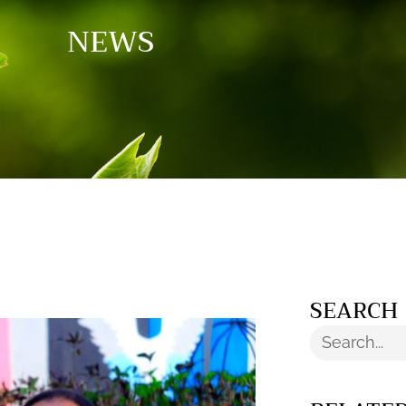
NEWS
SEARCH
Search