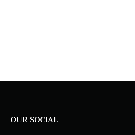
OUR SOCIAL