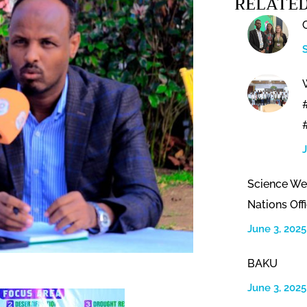
RELATED
Science We
Nations Offi
June 3, 2025
BAKU
June 3, 2025