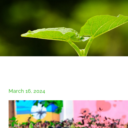
March 16, 2024