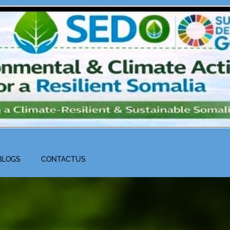
BLOGS
CONTACTUS