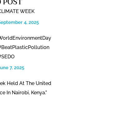
 POST
CLIMATE WEEK
September 4, 2025
WorldEnvironmentDay
#BeatPlasticPollution
#SEDO
June 7, 2025
ek Held At The United
ce In Nairobi, Kenya.”