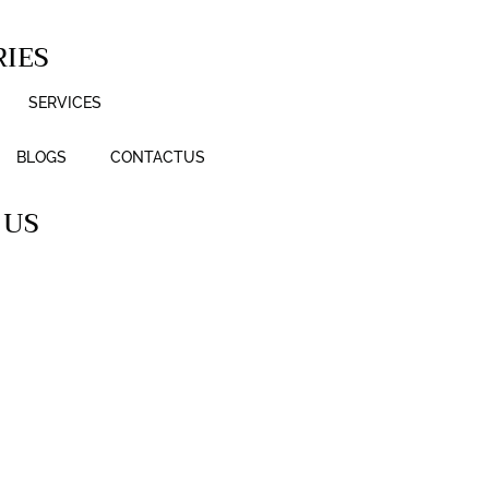
IES
SERVICES
BLOGS
CONTACTUS
 US