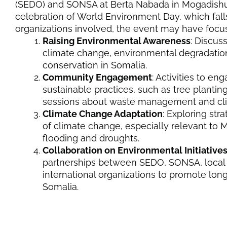
(SEDO) and SONSA at Berta Nabada in Mogadishu o
celebration of World Environment Day, which fall
organizations involved, the event may have focu
Raising Environmental Awareness
: Discus
climate change, environmental degradatio
conservation in Somalia.
Community Engagement
: Activities to e
sustainable practices, such as tree plantin
sessions about waste management and clim
Climate Change Adaptation
: Exploring str
of climate change, especially relevant to 
flooding and droughts.
Collaboration on Environmental Initiative
partnerships between SEDO, SONSA, local
international organizations to promote long
Somalia.