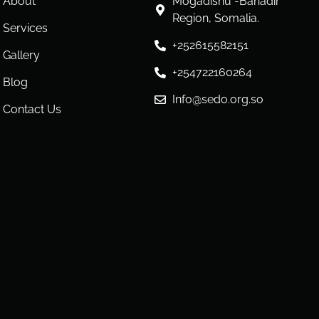
About
Mogadishu -Banadir
Region, Somalia.
Services
+252615582151
Gallery
+254722160264
Blog
Info@sedo.org.so
Contact Us