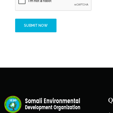
SUBMIT NOW
Alternative:
Q