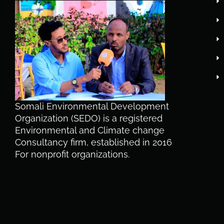
Somali Environmental Development
Organization (SEDO) is a registered
Environmental and Climate change
Consultancy firm, established in 2016
For nonprofit organizations.