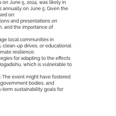
n June 5, 2024, was likely in
s annually on June 5. Given the
sed on:
sions and presentations on
n, and the importance of
ngage local communities in
g, clean-up drives, or educational
ate resilience.
ategies for adapting to the effects
Mogadishu, which is vulnerable to
s
: The event might have fostered
 government bodies, and
-term sustainability goals for