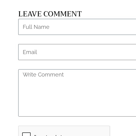
LEAVE COMMENT