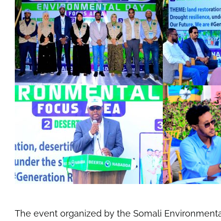
The event organized by the Somali Environment