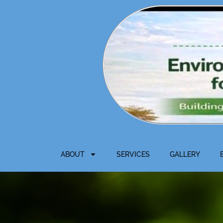
Skip
to
content
ABOUT
SERVICES
GALLERY