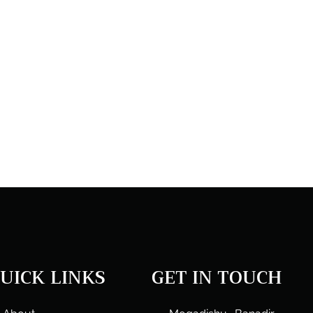
UICK LINKS
GET IN TOUCH