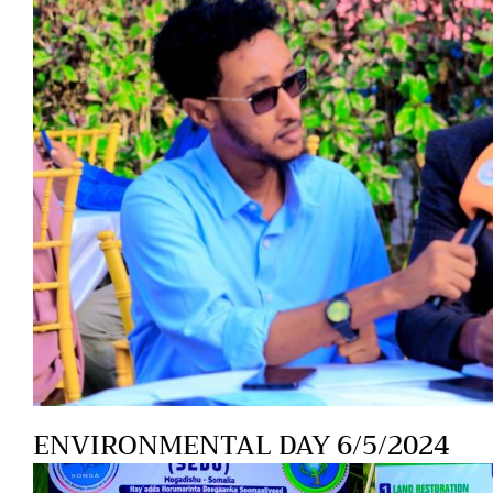
ENVIRONMENTAL DAY 6/5/2024