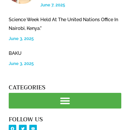
June 7, 2025
Science Week Held At The United Nations Office In
Nairobi, Kenya.”
June 3, 2025
BAKU
June 3, 2025
CATEGORIES
FOLLOW US
F
T
Y
a
w
o