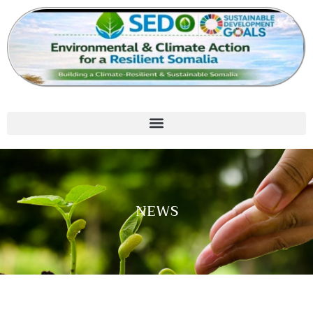
Skip
to
content
NEWS