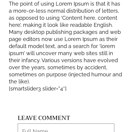
The point of using Lorem Ipsum is that it has
a more-or-less normal distribution of letters,
as opposed to using ‘Content here, content
here’, making it look like readable English.
Many desktop publishing packages and web
page editors now use Lorem Ipsum as their
default model text, and a search for ‘lorem
ipsum’ will uncover many web sites still in
their infancy. Various versions have evolved
over the years, sometimes by accident,
sometimes on purpose (injected humour and
the like).
[smartslider3 slider=”4″]
LEAVE COMMENT